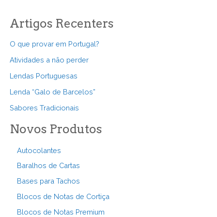
Artigos Recenters
O que provar em Portugal?
Atividades a não perder
Lendas Portuguesas
Lenda “Galo de Barcelos”
Sabores Tradicionais
Novos Produtos
Autocolantes
Baralhos de Cartas
Bases para Tachos
Blocos de Notas de Cortiça
Blocos de Notas Premium