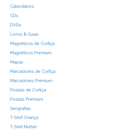
Calendários
CDs
DVDs
Livros & Guias
Magnéticos de Cortiça
Magnéticos Premium
Mapas
Marcadores de Cortiça
Marcadores Premium
Postais de Cortiça
Postais Premium
Serigrafias
T-Shirt Criança
T-Shirt Mulher