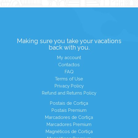
Making sure you take your vacations
back with you.
My account
Contactos
FAQ
Terms of Use
Privacy Policy
Refund and Returns Policy
Postais de Cortiça
Postais Premium
Marcadores de Cortiça
Marcadores Premium
Magnéticos de Cortiça