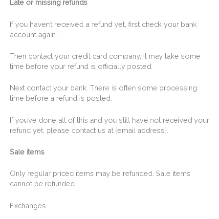
Late or missing refunds
If you haven’t received a refund yet, first check your bank
account again.
Then contact your credit card company, it may take some
time before your refund is officially posted.
Next contact your bank. There is often some processing
time before a refund is posted.
If you’ve done all of this and you still have not received your
refund yet, please contact us at {email address}.
Sale items
Only regular priced items may be refunded. Sale items
cannot be refunded.
Exchanges