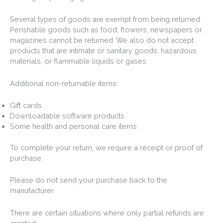
Several types of goods are exempt from being returned.
Perishable goods such as food, flowers, newspapers or
magazines cannot be returned. We also do not accept
products that are intimate or sanitary goods, hazardous
materials, or flammable liquids or gases.
Additional non-returnable items:
Gift cards
Downloadable software products
Some health and personal care items
To complete your return, we require a receipt or proof of
purchase.
Please do not send your purchase back to the
manufacturer.
There are certain situations where only partial refunds are