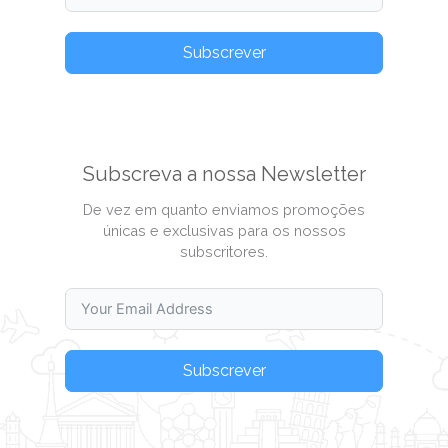
Subscrever
Subscreva a nossa Newsletter
De vez em quanto enviamos promoções
únicas e exclusivas para os nossos
subscritores.
Subscrever