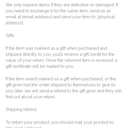
We only replace items if they are defective or damaged. If
you need to exchange it for the same item, send us an
email at {email address} and send your item to: {physical
address}.
Gifts
If the item was marked as a gift when purchased and
shipped directly to you, you’ll receive a gift credit for the
value of your return. Once the returned item is received, a
gift certificate will be mailed to you.
If the item wasn’t marked as a gift when purchased, or the
gift giver had the order shipped to themselves to give to
you later, we will send a refund to the gift giver and they will
find out about your return.
Shipping returns
To return your product, you should mail your product to: