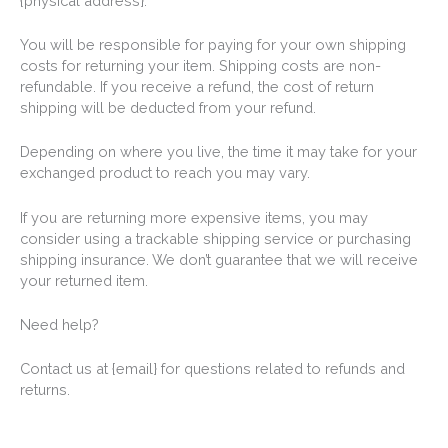
{physical address}.
You will be responsible for paying for your own shipping
costs for returning your item. Shipping costs are non-
refundable. If you receive a refund, the cost of return
shipping will be deducted from your refund.
Depending on where you live, the time it may take for your
exchanged product to reach you may vary.
If you are returning more expensive items, you may
consider using a trackable shipping service or purchasing
shipping insurance. We don’t guarantee that we will receive
your returned item.
Need help?
Contact us at {email} for questions related to refunds and
returns.