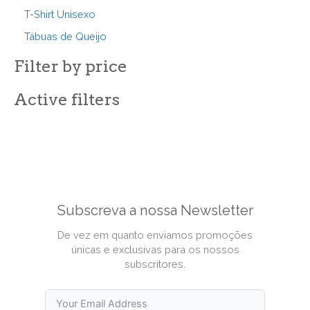
T-Shirt Unisexo
Tábuas de Queijo
Filter by price
Active filters
Subscreva a nossa Newsletter
De vez em quanto enviamos promoções
únicas e exclusivas para os nossos
subscritores.