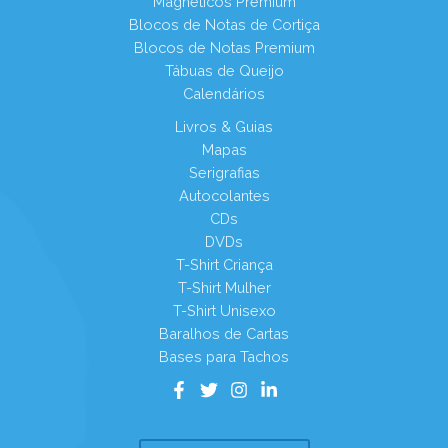
Magnéticos Premium
Blocos de Notas de Cortiça
Blocos de Notas Premium
Tábuas de Queijo
Calendários
Livros & Guias
Mapas
Serigrafias
Autocolantes
CDs
DVDs
T-Shirt Criança
T-Shirt Mulher
T-Shirt Unisexo
Baralhos de Cartas
Bases para Tachos