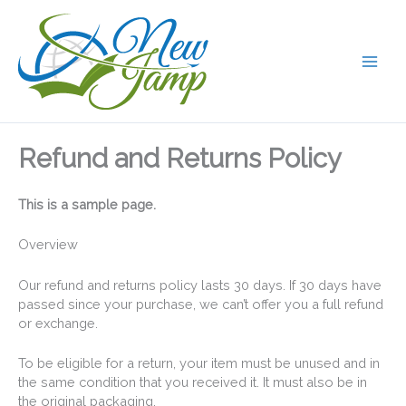
Skip
to
content
Refund and Returns Policy
This is a sample page.
Overview
Our refund and returns policy lasts 30 days. If 30 days have
passed since your purchase, we can’t offer you a full refund
or exchange.
To be eligible for a return, your item must be unused and in
the same condition that you received it. It must also be in
the original packaging.