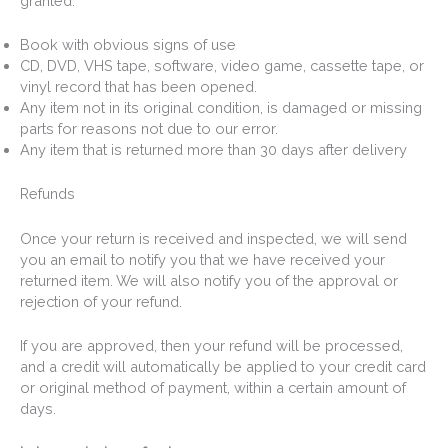
granted:
Book with obvious signs of use
CD, DVD, VHS tape, software, video game, cassette tape, or
vinyl record that has been opened.
Any item not in its original condition, is damaged or missing
parts for reasons not due to our error.
Any item that is returned more than 30 days after delivery
Refunds
Once your return is received and inspected, we will send
you an email to notify you that we have received your
returned item. We will also notify you of the approval or
rejection of your refund.
If you are approved, then your refund will be processed,
and a credit will automatically be applied to your credit card
or original method of payment, within a certain amount of
days.